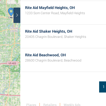
Rite Aid Mayfield Heights, OH
1233 Som Center Road, Mayfield Heights
Rite Aid Shaker Heights, OH
20405 Chagrin Boulevard, Shaker Heights
Rite Aid Beachwood, OH
28600 Chagrin Boulevard, Beachwood
1
Places
Retailers
Weekly Ads