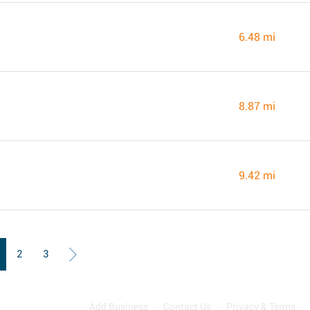
6.48 mi
8.87 mi
9.42 mi
2
3
Add Business
Contact Us
Privacy & Terms