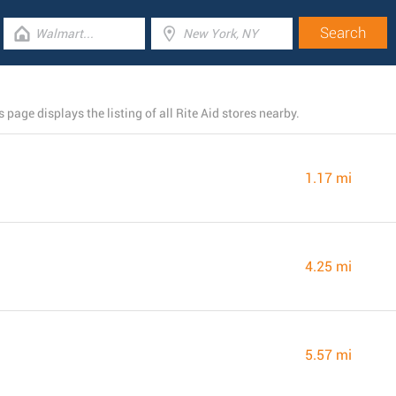
 page displays the listing of all Rite Aid stores nearby.
1.17 mi
4.25 mi
5.57 mi