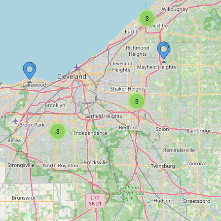
3
3
3