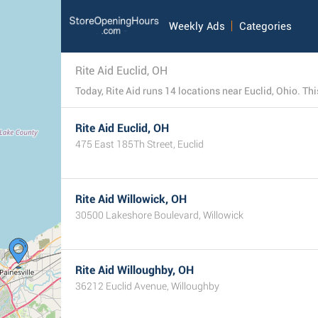
Weekly Ads
Categories
Rite Aid Euclid, OH
Today, Rite Aid runs 14 locations near Euclid, Ohio. This
Rite Aid Euclid, OH
475 East 185Th Street, Euclid
Rite Aid Willowick, OH
30500 Lakeshore Boulevard, Willowick
Rite Aid Willoughby, OH
36212 Euclid Avenue, Willoughby