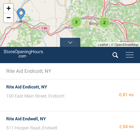
+
−
3
2
Leaflet | © OpenStreetMap
Rite Aid Endicott, NY
Rite Aid Endicott, NY
0.81 mi
100 East Main Street, Endicott
Rite Aid Endwell, NY
2.04 mi
511 Hooper Road, Endwell