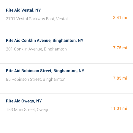
Rite Aid Vestal, NY
3.41 mi
3701 Vestal Parkway East, Vestal
Rite Aid Conklin Avenue, Binghamton, NY
7.75 mi
201 Conklin Avenue, Binghamton
Rite Aid Robinson Street, Binghamton, NY
7.85 mi
85 Robinson Street, Binghamton
Rite Aid Owego, NY
11.01 mi
153 Main Street, Owego