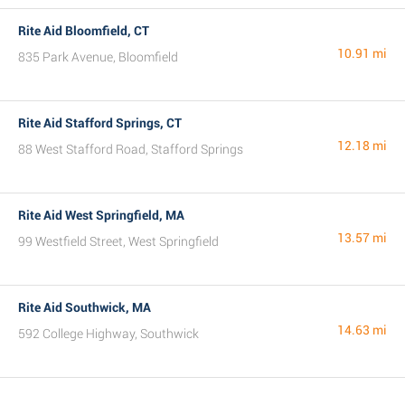
Rite Aid Bloomfield, CT
10.91 mi
835 Park Avenue, Bloomfield
Rite Aid Stafford Springs, CT
12.18 mi
88 West Stafford Road, Stafford Springs
Rite Aid West Springfield, MA
13.57 mi
99 Westfield Street, West Springfield
Rite Aid Southwick, MA
14.63 mi
592 College Highway, Southwick