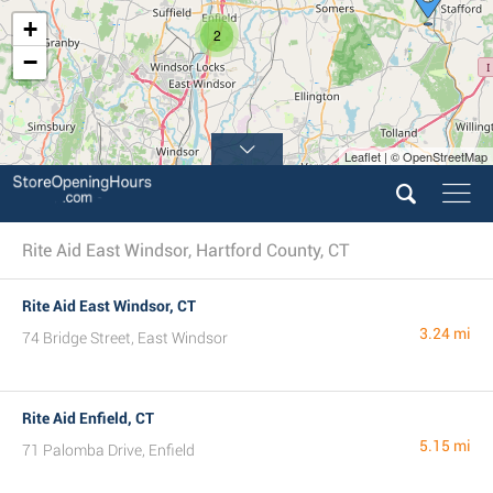
+
2
−
Leaflet | © OpenStreetMap
Rite Aid East Windsor, Hartford County, CT
Rite Aid East Windsor, CT
3.24 mi
74 Bridge Street, East Windsor
Rite Aid Enfield, CT
5.15 mi
71 Palomba Drive, Enfield