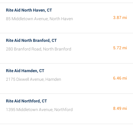
Rite Aid North Haven, CT
3.87 mi
85 Middletown Avenue, North Haven
Rite Aid North Branford, CT
5.72 mi
280 Branford Road, North Branford
Rite Aid Hamden, CT
6.46 mi
2175 Dixwell Avenue, Hamden
Rite Aid Northford, CT
8.49 mi
1395 Middletown Avenue, Northford