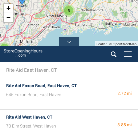
+
5
−
Leaflet | © OpenStreetMap
2
Rite Aid East Haven, CT
Rite Aid Foxon Road, East Haven, CT
2.72 mi
645 Foxon Road, East Haven
Rite Aid West Haven, CT
3.85 mi
70 Elm Street, West Haven