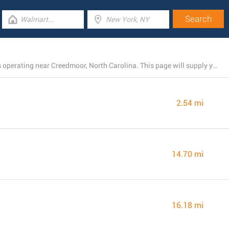
There is currently a total number of 4 Rite Aid locations operating near Creedmoor, North Carolina. This page will supply you with a list of Rite Aid stores in the area.
2.54 mi
14.70 mi
16.18 mi