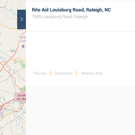
Rite Aid Louisburg Road, Raleigh, NC
7505 Louisburg Road, Raleigh
Places
Retailers
Weekly Ads