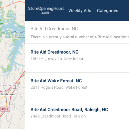
Weekly Ads
Categories
Rite Aid Creedmoor, NC
Rite Aid Creedmoor, NC
1560 Highway 56, Creedmoor
Rite Aid Wake Forest, NC
2811 Rogers Road, Wake Forest
Rite Aid Creedmoor Road, Raleigh, NC
7440 Creedmoor Road, Raleigh