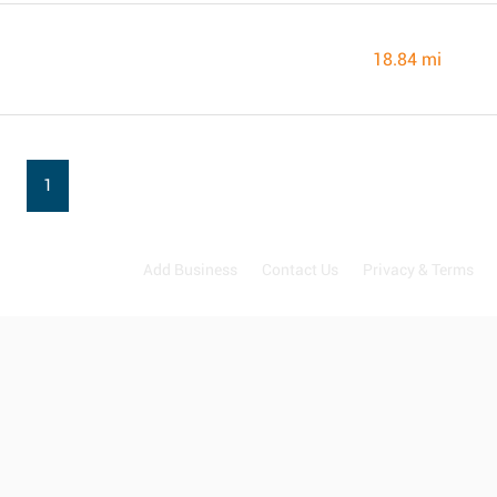
18.84 mi
1
Add Business
Contact Us
Privacy & Terms