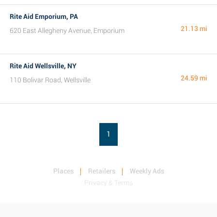
Rite Aid Emporium, PA
21.13 mi
620 East Allegheny Avenue, Emporium
Rite Aid Wellsville, NY
24.59 mi
110 Bolivar Road, Wellsville
1
Places
Retailers
Weekly Ads
Privacy & Terms