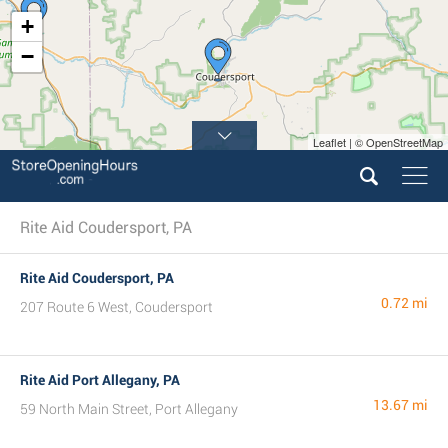
+
−
Leaflet | © OpenStreetMap
Rite Aid Coudersport, PA
Rite Aid Coudersport, PA
0.72 mi
207 Route 6 West, Coudersport
Rite Aid Port Allegany, PA
13.67 mi
59 North Main Street, Port Allegany