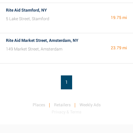
Rite Aid Stamford, NY
19.75 mi
5 Lake Street, Stamford
Rite Aid Market Street, Amsterdam, NY
23.79 mi
149 Market Street, Amsterdam
1
Places
Retailers
Weekly Ads
Privacy & Terms