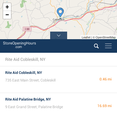
+
−
Leaflet | © OpenStreetMap
Rite Aid Cobleskill, NY
Rite Aid Cobleskill, NY
0.46 mi
735 East Main Street, Cobleskill
Rite Aid Palatine Bridge, NY
16.69 mi
9 East Grand Street, Palatine Bridge