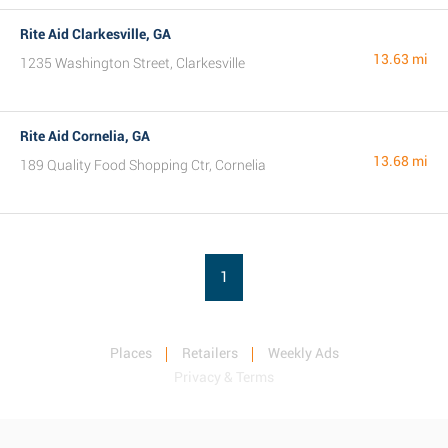
Rite Aid Clarkesville, GA
13.63 mi
1235 Washington Street, Clarkesville
Rite Aid Cornelia, GA
13.68 mi
189 Quality Food Shopping Ctr, Cornelia
1
Places
Retailers
Weekly Ads
Privacy & Terms