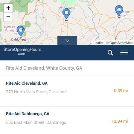
+
−
Leaflet | © OpenStreetMap
Rite Aid Cleveland, White County, GA
Rite Aid Cleveland, GA
0.39 mi
379 North Main Street, Cleveland
Rite Aid Dahlonega, GA
12.84 mi
566 East Main Street, Dahlonega