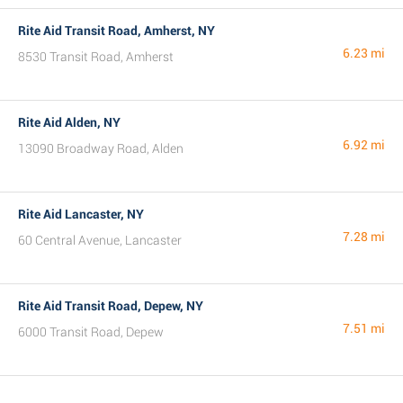
Rite Aid Transit Road, Amherst, NY
6.23 mi
8530 Transit Road, Amherst
Rite Aid Alden, NY
6.92 mi
13090 Broadway Road, Alden
Rite Aid Lancaster, NY
7.28 mi
60 Central Avenue, Lancaster
Rite Aid Transit Road, Depew, NY
7.51 mi
6000 Transit Road, Depew