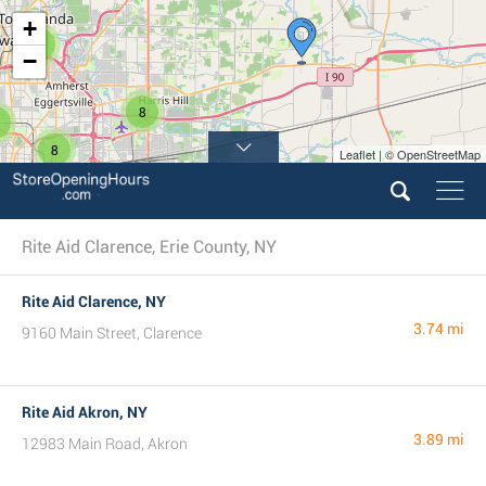
+
3
−
8
8
Leaflet | © OpenStreetMap
Rite Aid Clarence, Erie County, NY
Rite Aid Clarence, NY
3.74 mi
9160 Main Street, Clarence
Rite Aid Akron, NY
3.89 mi
12983 Main Road, Akron