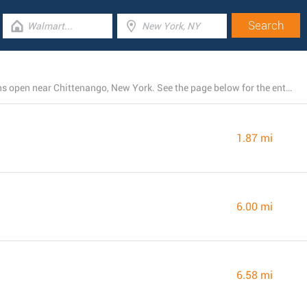
There is currently a total number of 12 Rite Aid locations open near Chittenango, New York. See the page below for the entire listing of all Rite Aid stores nearby
1.87 mi
6.00 mi
6.58 mi