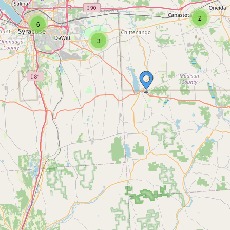
2
6
3