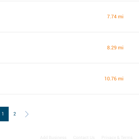
7.74 mi
8.29 mi
10.76 mi
1
2
Add Business
Contact Us
Privacy & Terms