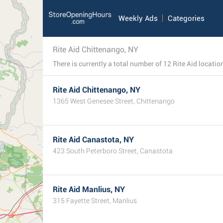
Weekly Ads
Categories
Rite Aid Chittenango, NY
Rite Aid Chittenango, NY
1365 West Genesee Street, Chittenango
Rite Aid Canastota, NY
423 South Peterboro Street, Canastota
Rite Aid Manlius, NY
315 Fayette Street, Manlius