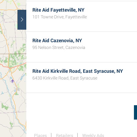
Rite Aid Fayetteville, NY
101 Towne Drive, Fayetteville
Rite Aid Cazenovia, NY
95 Nelson Street, Cazenovia
Rite Aid Kirkville Road, East Syracuse, NY
6430 Kirkville Road, East Syracuse
Places
Retailers
Weekly Ads