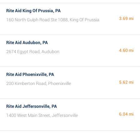
Rite Aid King Of Prussia, PA
3.69 mi
160 North Gulph Road Ste 1088, King Of Prussia
Rite Aid Audubon, PA
4.60 mi
2674 Egypt Road, Audubon
Rite Aid Phoenixville, PA
5.62 mi
200 Kimberton Road, Phoenixville
Rite Aid Jeffersonville, PA
6.04 mi
1400 West Main Street, Jeffersonville