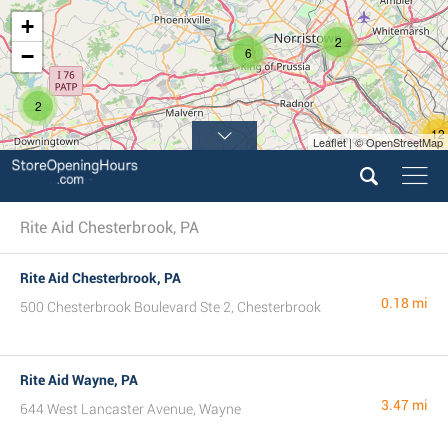
+
2
−
6
2
12
Leaflet | © OpenStreetMap
10
Rite Aid Chesterbrook, PA
Rite Aid Chesterbrook, PA
0.18 mi
500 Chesterbrook Boulevard Ste 2, Chesterbrook
Rite Aid Wayne, PA
3.47 mi
644 West Lancaster Avenue, Wayne