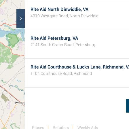
Rite Aid North Dinwiddie, VA
4310 Westgate Road, North Dinwiddie
Rite Aid Petersburg, VA
2141 South Crater Road, Petersburg
Rite Aid Courthouse & Lucks Lane, Richmond, 
1104 Courthouse Road, Richmond
Places
Retailers
Weekly Ads