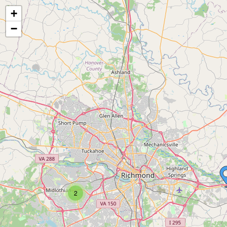
+
−
2