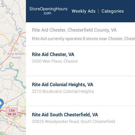
Weekly Ads
Categories
Rite Aid Chester, Chesterfield County, VA
Rite Aid Chester, VA
2600 Weir Place, Chester
Rite Aid Colonial Heights, VA
3210 Boulevard, Colonial Heights
Rite Aid South Chesterfield, VA
20825 Woodpecker Road, South Chesterfield