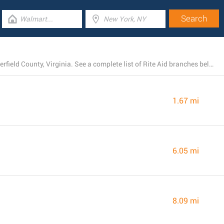
Rite Aid currently operates 8 stores near Chester, Chesterfield County, Virginia. See a complete list of Rite Aid branches below.
1.67 mi
6.05 mi
8.09 mi