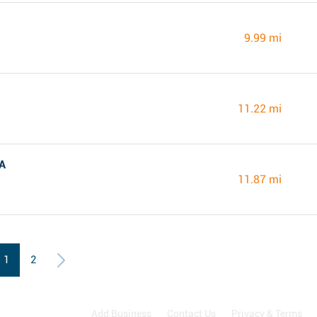
9.99 mi
11.22 mi
VA
11.87 mi
1
2
Add Business
Contact Us
Privacy & Terms