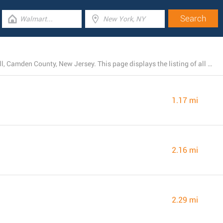
At the present, Rite Aid has 75 locations near Cherry Hill, Camden County, New Jersey. This page displays the listing of all Rite Aid stores in the area.
1.17 mi
2.16 mi
2.29 mi