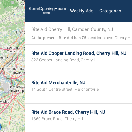
Weekly Ads
Categories
Rite Aid Cherry Hill, Camden County, NJ
Rite Aid Cooper Landing Road, Cherry Hill, NJ
823 Cooper Landing Road, Cherry Hill
Rite Aid Merchantville, NJ
14 South Centre Street, Merchantville
Rite Aid Brace Road, Cherry Hill, NJ
1360 Brace Road, Cherry Hill