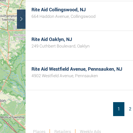
Rite Aid Collingswood, NJ
664 Haddon Avenue, Collingswood
Rite Aid Oaklyn, NJ
249 Cuthbert Boulevard, Oaklyn
Rite Aid Westfield Avenue, Pennsauken, NJ
4902 Westfield Avenue, Pennsauken
1
2
Places
Retailers
Weekly Ads