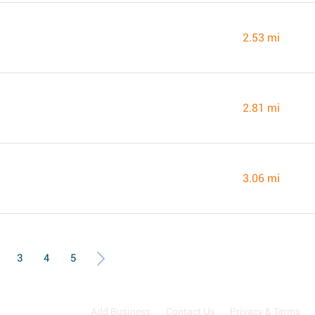
2.53 mi
2.81 mi
3.06 mi
3
4
5
Add Business
Contact Us
Privacy & Terms