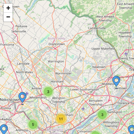
+
−
3
3
11
5