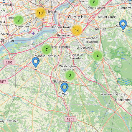
2
10
7
14
7
4
2