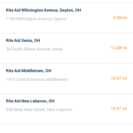
Rite Aid Wilmington Avenue, Dayton, OH
6.58 mi
1158 Wilmington Avenue, Dayton
Rite Aid Xenia, OH
12.08 mi
34 South Allison Avenue, Xenia
Rite Aid Middletown, OH
14.67 mi
1915 Central Avenue, Middletown
Rite Aid New Lebanon, OH
14.97 mi
590 West Main Street, New Lebanon