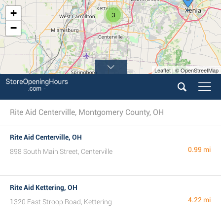
+
3
−
Leaflet | © OpenStreetMap
Rite Aid Centerville, Montgomery County, OH
Rite Aid Centerville, OH
0.99 mi
898 South Main Street, Centerville
Rite Aid Kettering, OH
4.22 mi
1320 East Stroop Road, Kettering