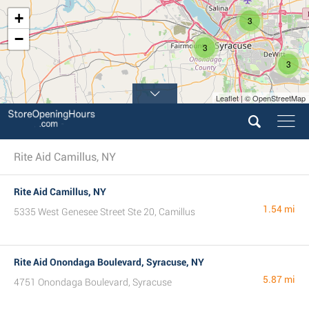
+
3
−
3
3
Leaflet | © OpenStreetMap
Rite Aid Camillus, NY
Rite Aid Camillus, NY
1.54 mi
5335 West Genesee Street Ste 20, Camillus
Rite Aid Onondaga Boulevard, Syracuse, NY
5.87 mi
4751 Onondaga Boulevard, Syracuse