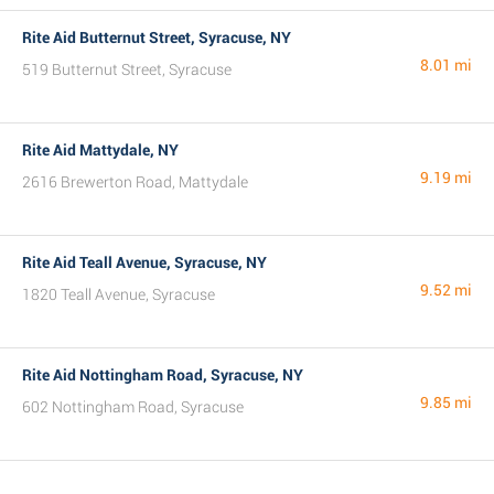
Rite Aid Butternut Street, Syracuse, NY
8.01 mi
519 Butternut Street, Syracuse
Rite Aid Mattydale, NY
9.19 mi
2616 Brewerton Road, Mattydale
Rite Aid Teall Avenue, Syracuse, NY
9.52 mi
1820 Teall Avenue, Syracuse
Rite Aid Nottingham Road, Syracuse, NY
9.85 mi
602 Nottingham Road, Syracuse