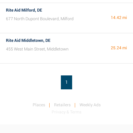
Rite Aid Milford, DE
14.42 mi
677 North Dupont Boulevard, Milford
Rite Aid Middletown, DE
25.24 mi
455 West Main Street, Middletown
1
Places
Retailers
Weekly Ads
Privacy & Terms