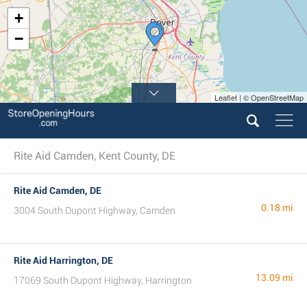
+
−
Leaflet | © OpenStreetMap
Rite Aid Camden, Kent County, DE
Rite Aid Camden, DE
0.18 mi
3004 South Dupont Highway, Camden
Rite Aid Harrington, DE
13.09 mi
17069 South Dupont Highway, Harrington