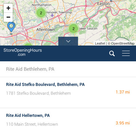
+
2
−
2
Leaflet | © OpenStreetMap
2
Rite Aid Bethlehem, PA
Rite Aid Stefko Boulevard, Bethlehem, PA
1.37 mi
1781 Stefko Boulevard, Bethlehem
Rite Aid Hellertown, PA
3.95 mi
110 Main Street, Hellertown