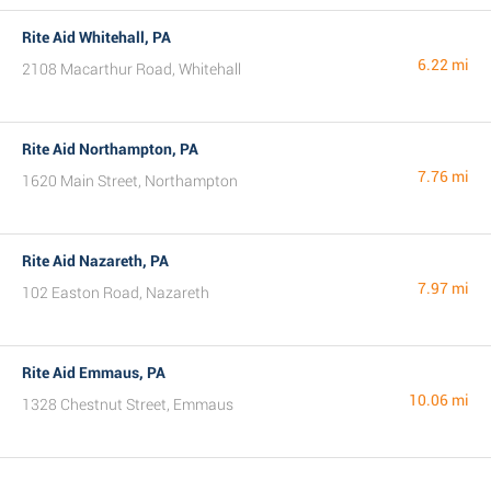
Rite Aid Whitehall, PA
6.22 mi
2108 Macarthur Road, Whitehall
Rite Aid Northampton, PA
7.76 mi
1620 Main Street, Northampton
Rite Aid Nazareth, PA
7.97 mi
102 Easton Road, Nazareth
Rite Aid Emmaus, PA
10.06 mi
1328 Chestnut Street, Emmaus