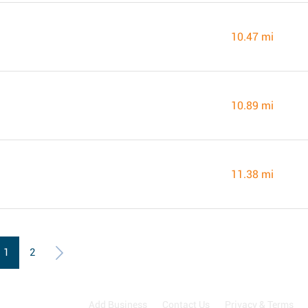
10.47 mi
10.89 mi
11.38 mi
1
2
Add Business
Contact Us
Privacy & Terms