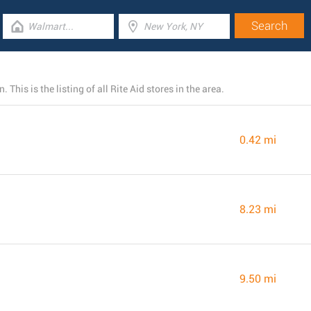
This is the listing of all Rite Aid stores in the area.
0.42 mi
8.23 mi
9.50 mi