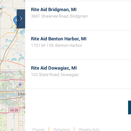
Rite Aid Bridgman, MI
3681 Shawnee Road, Bridgman
Rite Aid Benton Harbor, MI
1701 M-139, Benton Harbor
Rite Aid Dowagiac, MI
102 State Road, Dowagiac
Places
Retailers
Weekly Ads