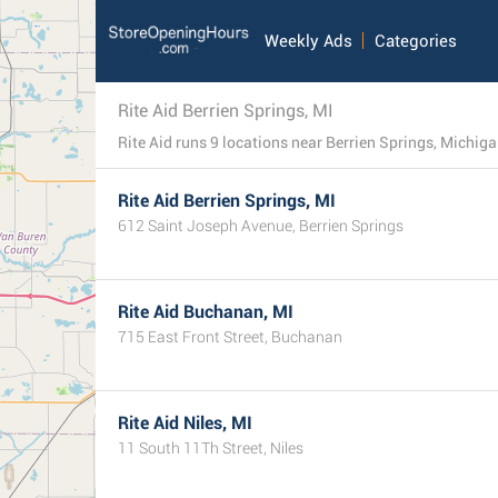
Weekly Ads
Categories
Rite Aid Berrien Springs, MI
Rite Aid runs 9 locations near Berrien Springs, Michigan. 
Rite Aid Berrien Springs, MI
612 Saint Joseph Avenue, Berrien Springs
Rite Aid Buchanan, MI
715 East Front Street, Buchanan
Rite Aid Niles, MI
11 South 11Th Street, Niles