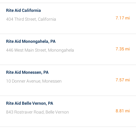
Rite Aid California
7.17 mi
404 Third Street, California
Rite Aid Monongahela, PA
7.35 mi
446 West Main Street, Monongahela
Rite Aid Monessen, PA
7.57 mi
10 Donner Avenue, Monessen
Rite Aid Belle Vernon, PA
8.81 mi
843 Rostraver Road, Belle Vernon