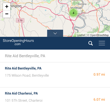
+
4
−
Leaflet | © OpenStreetMap
2
Rite Aid Bentleyville, PA
Rite Aid Bentleyville, PA
0.97 mi
175 Wilson Road, Bentleyville
Rite Aid Charleroi, PA
6.07 mi
101 5Th Street, Charleroi