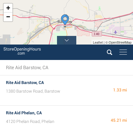
+
−
Leaflet | © OpenStreetMap
Rite Aid Barstow, CA
Rite Aid Barstow, CA
1.33 mi
1380 Barstow Road, Barstow
Rite Aid Phelan, CA
45.21 mi
4120 Phelan Road, Phelan