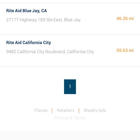
Rite Aid Blue Jay, CA
46.26 mi
27177 Highway 189 Ste East, Blue Jay
Rite Aid California City
55.63 mi
9482 California City Boulevard, California City
1
Places
Retailers
Weekly Ads
Privacy & Terms