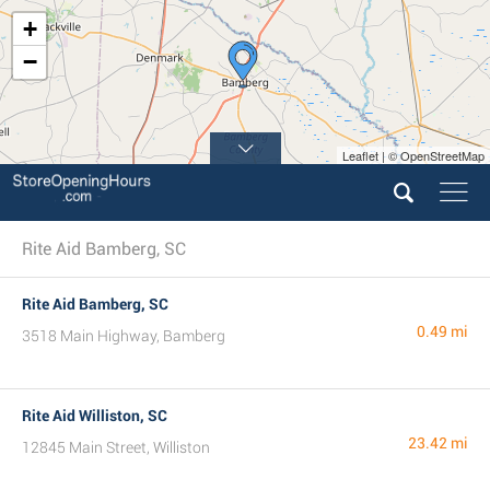
+
−
Leaflet | © OpenStreetMap
Rite Aid Bamberg, SC
Rite Aid Bamberg, SC
0.49 mi
3518 Main Highway, Bamberg
Rite Aid Williston, SC
23.42 mi
12845 Main Street, Williston