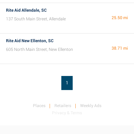
Rite Aid Allendale, SC
25.50 mi
137 South Main Street, Allendale
Rite Aid New Ellenton, SC
38.71 mi
605 North Main Street, New Ellenton
1
Places
Retailers
Weekly Ads
Privacy & Terms