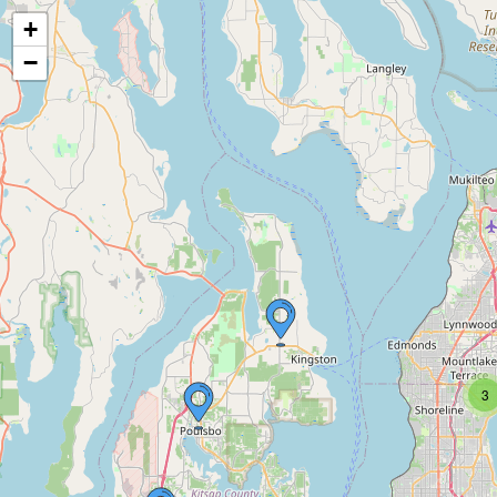
+
−
3