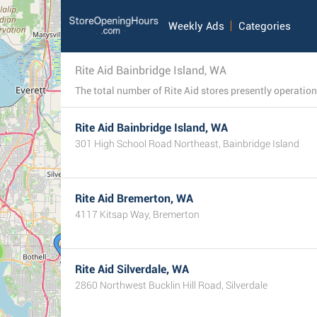
Weekly Ads
Categories
Rite Aid Bainbridge Island, WA
Rite Aid Bainbridge Island, WA
301 High School Road Northeast, Bainbridge Island
Rite Aid Bremerton, WA
4117 Kitsap Way, Bremerton
Rite Aid Silverdale, WA
2860 Northwest Bucklin Hill Road, Silverdale