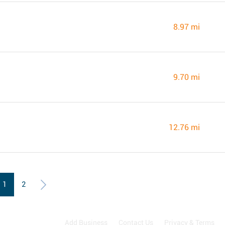
8.97 mi
9.70 mi
12.76 mi
1
2
Add Business
Contact Us
Privacy & Terms