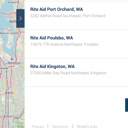
Rite Aid Port Orchard, WA
3282 Bethel Road Southeast, Port Orchard
Rite Aid Poulsbo, WA
19475 7Th Avenue Northeast, Poulsbo
Rite Aid Kingston, WA
27000 Miller Bay Road Northeast, Kingston
Places
Retailers
Weekly Ads