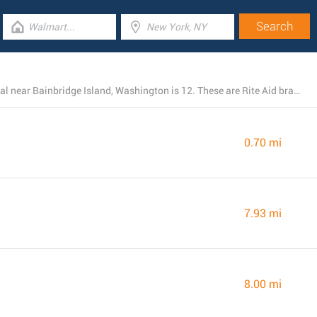
The total number of Rite Aid stores presently operational near Bainbridge Island, Washington is 12. These are Rite Aid branches in the area.
0.70 mi
7.93 mi
8.00 mi