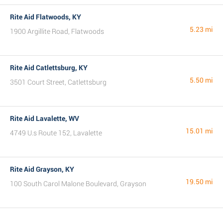
Rite Aid Flatwoods, KY
5.23 mi
1900 Argillite Road, Flatwoods
Rite Aid Catlettsburg, KY
5.50 mi
3501 Court Street, Catlettsburg
Rite Aid Lavalette, WV
15.01 mi
4749 U.s Route 152, Lavalette
Rite Aid Grayson, KY
19.50 mi
100 South Carol Malone Boulevard, Grayson