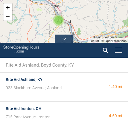
+
−
4
Leaflet | © OpenStreetMap
Rite Aid Ashland, Boyd County, KY
Rite Aid Ashland, KY
1.40 mi
933 Blackburn Avenue, Ashland
Rite Aid Ironton, OH
4.69 mi
715 Park Avenue, Ironton