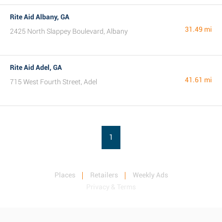
Rite Aid Albany, GA
31.49 mi
2425 North Slappey Boulevard, Albany
Rite Aid Adel, GA
41.61 mi
715 West Fourth Street, Adel
1
Places
Retailers
Weekly Ads
Privacy & Terms