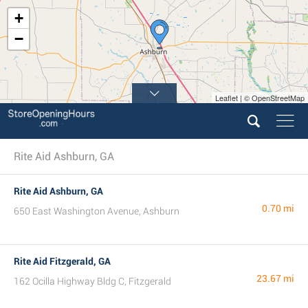
+
−
Leaflet | © OpenStreetMap
Rite Aid Ashburn, GA
Rite Aid Ashburn, GA
0.70 mi
650 East Washington Avenue, Ashburn
Rite Aid Fitzgerald, GA
23.67 mi
162 Ocilla Highway Bldg C, Fitzgerald