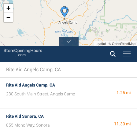
+
−
Leaflet | © OpenStreetMap
Rite Aid Angels Camp, CA
Rite Aid Angels Camp, CA
1.26 mi
230 South Main Street, Angels Camp
Rite Aid Sonora, CA
11.30 mi
855 Mono Way, Sonora