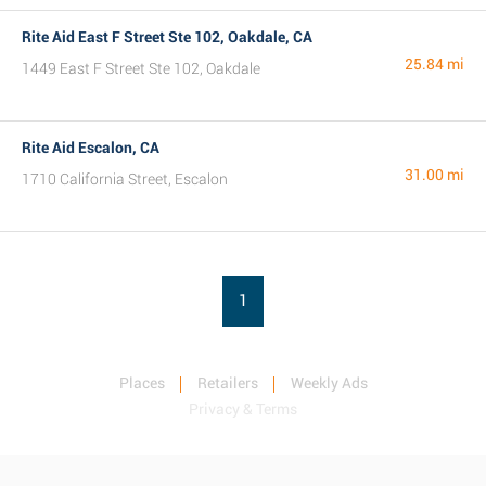
Rite Aid East F Street Ste 102, Oakdale, CA
25.84 mi
1449 East F Street Ste 102, Oakdale
Rite Aid Escalon, CA
31.00 mi
1710 California Street, Escalon
1
Places
Retailers
Weekly Ads
Privacy & Terms