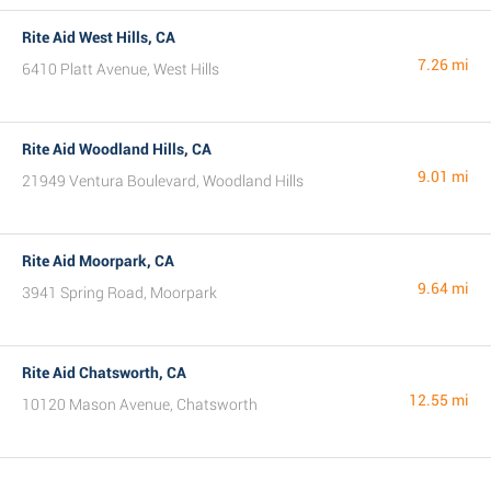
Rite Aid West Hills, CA
7.26 mi
6410 Platt Avenue, West Hills
Rite Aid Woodland Hills, CA
9.01 mi
21949 Ventura Boulevard, Woodland Hills
Rite Aid Moorpark, CA
9.64 mi
3941 Spring Road, Moorpark
Rite Aid Chatsworth, CA
12.55 mi
10120 Mason Avenue, Chatsworth