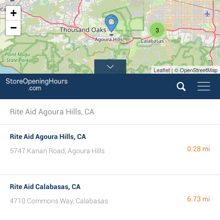
+
−
3
Leaflet | © OpenStreetMap
Rite Aid Agoura Hills, CA
Rite Aid Agoura Hills, CA
0.28 mi
5747 Kanan Road, Agoura Hills
Rite Aid Calabasas, CA
6.73 mi
4710 Commons Way, Calabasas