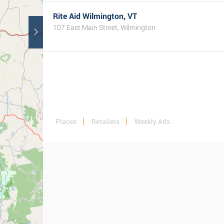
Rite Aid Wilmington, VT
107 East Main Street, Wilmington
Places
Retailers
Weekly Ads