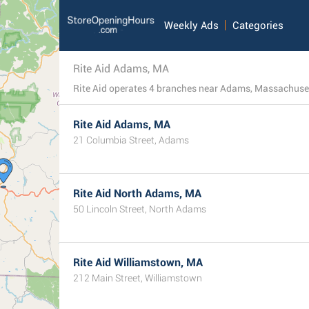
Weekly Ads
Categories
Rite Aid Adams, MA
Rite Aid operates 4 branches near Adams, Massachusett
Rite Aid Adams, MA
21 Columbia Street, Adams
Rite Aid North Adams, MA
50 Lincoln Street, North Adams
Rite Aid Williamstown, MA
212 Main Street, Williamstown