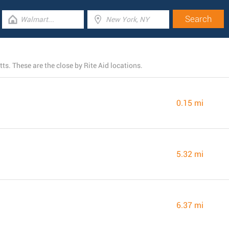
s. These are the close by Rite Aid locations.
0.15 mi
5.32 mi
6.37 mi