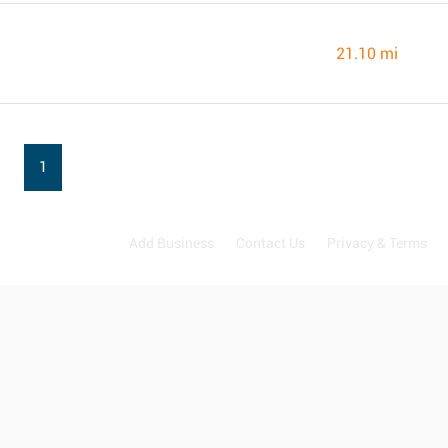
21.10 mi
1
Add Business
Contact Us
Privacy & Terms