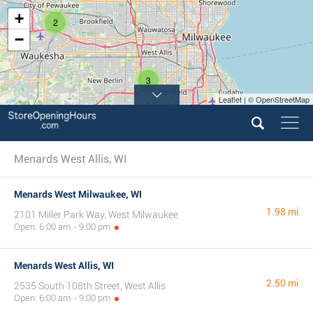
+
2
−
3
Leaflet | © OpenStreetMap
Menards West Allis, WI
Menards West Milwaukee, WI
1.98 mi
2101 Miller Park Way, West Milwaukee
Open: 6:00 am - 9:00 pm
Menards West Allis, WI
2.50 mi
2535 South 108th Street, West Allis
Open: 6:00 am - 9:00 pm