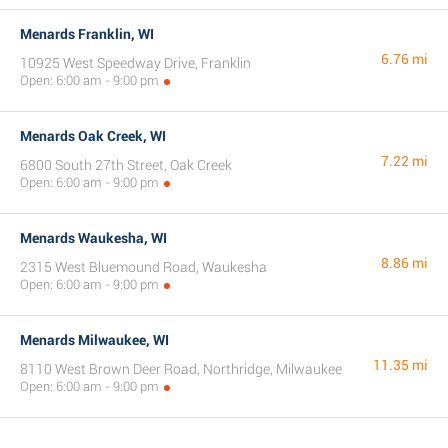
Menards Franklin, WI
6.76 mi
10925 West Speedway Drive, Franklin
Open: 6:00 am - 9:00 pm
Menards Oak Creek, WI
7.22 mi
6800 South 27th Street, Oak Creek
Open: 6:00 am - 9:00 pm
Menards Waukesha, WI
8.86 mi
2315 West Bluemound Road, Waukesha
Open: 6:00 am - 9:00 pm
Menards Milwaukee, WI
11.35 mi
8110 West Brown Deer Road, Northridge, Milwaukee
Open: 6:00 am - 9:00 pm