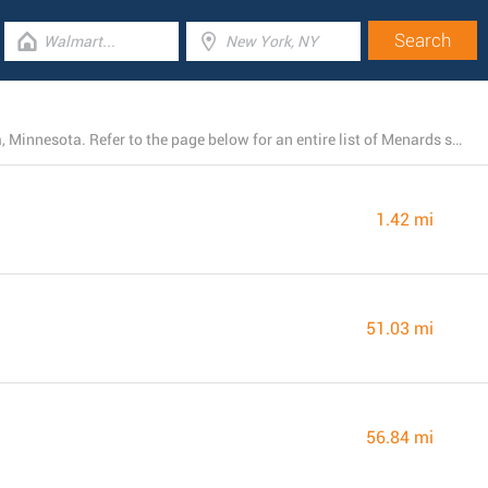
At the time, Menards operates 4 locations near Virginia, Minnesota. Refer to the page below for an entire list of Menards stores close by.
1.42 mi
51.03 mi
56.84 mi