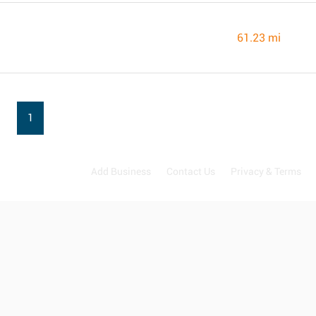
61.23 mi
1
Add Business
Contact Us
Privacy & Terms