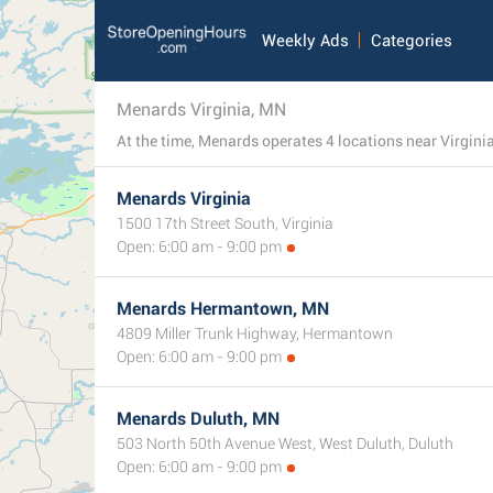
Weekly Ads
Categories
Menards Virginia, MN
Menards Virginia
1500 17th Street South, Virginia
Open: 6:00 am - 9:00 pm
Menards Hermantown, MN
4809 Miller Trunk Highway, Hermantown
Open: 6:00 am - 9:00 pm
Menards Duluth, MN
503 North 50th Avenue West, West Duluth, Duluth
Open: 6:00 am - 9:00 pm