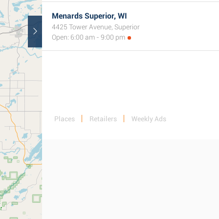
Menards Superior, WI
4425 Tower Avenue, Superior
Open: 6:00 am - 9:00 pm
Places
Retailers
Weekly Ads