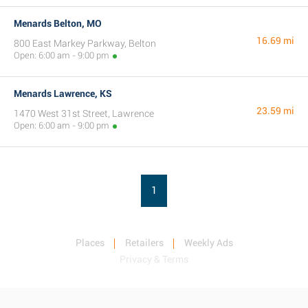
Menards Belton, MO
16.69 mi
800 East Markey Parkway, Belton
Open: 6:00 am - 9:00 pm
Menards Lawrence, KS
23.59 mi
1470 West 31st Street, Lawrence
Open: 6:00 am - 9:00 pm
1
Places
Retailers
Weekly Ads
Privacy & Terms