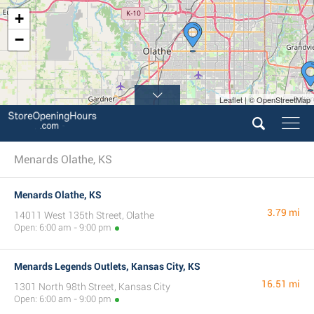
+
−
Leaflet | © OpenStreetMap
Menards Olathe, KS
Menards Olathe, KS
3.79 mi
14011 West 135th Street, Olathe
Open: 6:00 am - 9:00 pm
Menards Legends Outlets, Kansas City, KS
16.51 mi
1301 North 98th Street, Kansas City
Open: 6:00 am - 9:00 pm