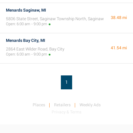
Menards Saginaw, MI
38.48 mi
5806 State Street, Saginaw Township North, Saginaw
Open: 6:00 am - 9:00 pm
Menards Bay City, MI
41.54 mi
2864 East Wilder Road, Bay City
Open: 6:00 am - 9:00 pm
1
Places
Retailers
Weekly Ads
Privacy & Terms