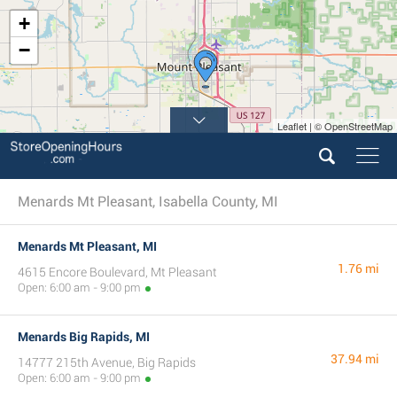
+
−
Leaflet | © OpenStreetMap
Menards Mt Pleasant, Isabella County, MI
Menards Mt Pleasant, MI
1.76 mi
4615 Encore Boulevard, Mt Pleasant
Open: 6:00 am - 9:00 pm
Menards Big Rapids, MI
37.94 mi
14777 215th Avenue, Big Rapids
Open: 6:00 am - 9:00 pm