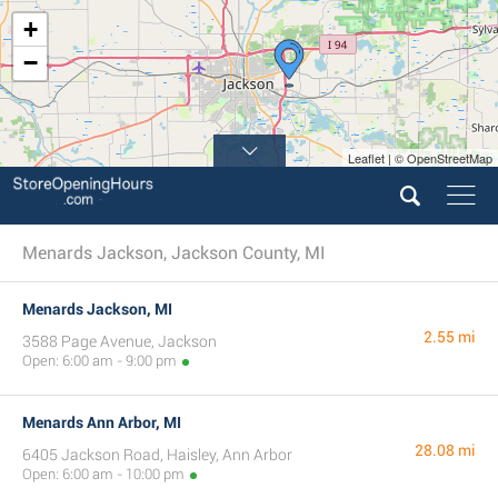
+
−
Leaflet | © OpenStreetMap
Menards Jackson, Jackson County, MI
Menards Jackson, MI
2.55 mi
3588 Page Avenue, Jackson
Open: 6:00 am - 9:00 pm
Menards Ann Arbor, MI
28.08 mi
6405 Jackson Road, Haisley, Ann Arbor
Open: 6:00 am - 10:00 pm