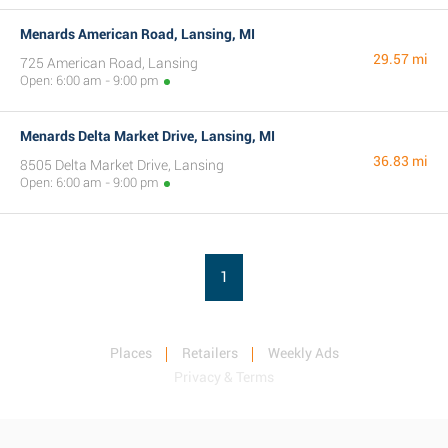
Menards American Road, Lansing, MI
29.57 mi
725 American Road, Lansing
Open: 6:00 am - 9:00 pm
Menards Delta Market Drive, Lansing, MI
36.83 mi
8505 Delta Market Drive, Lansing
Open: 6:00 am - 9:00 pm
1
Places
Retailers
Weekly Ads
Privacy & Terms