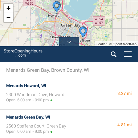
+
−
Leaflet | © OpenStreetMap
Menards Green Bay, Brown County, WI
Menards Howard, WI
3.27 mi
2300 Woodman Drive, Howard
Open: 6:00 am - 9:00 pm
Menards Green Bay, WI
4.81 mi
2560 Steffens Court, Green Bay
Open: 6:00 am - 9:00 pm