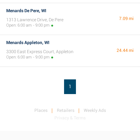
Menards De Pere, WI
7.09 mi
1313 Lawrence Drive, De Pere
Open: 6:00 am - 9:00 pm
Menards Appleton, WI
24.44 mi
3300 East Express Court, Appleton
Open: 6:00 am - 9:00 pm
1
Places
Retailers
Weekly Ads
Privacy & Terms