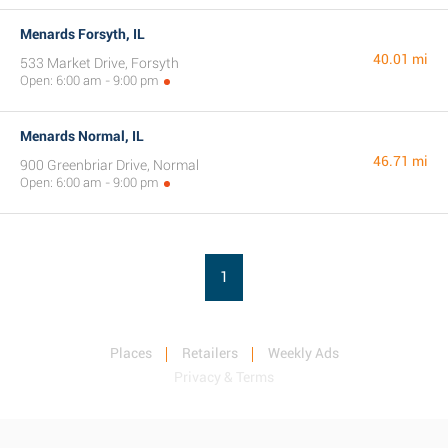
Menards Forsyth, IL
40.01 mi
533 Market Drive, Forsyth
Open: 6:00 am - 9:00 pm
Menards Normal, IL
46.71 mi
900 Greenbriar Drive, Normal
Open: 6:00 am - 9:00 pm
1
Places
Retailers
Weekly Ads
Privacy & Terms