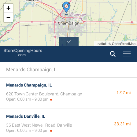
+
−
Leaflet | © OpenStreetMap
Menards Champaign, IL
Menards Champaign, IL
1.97 mi
620 Town Center Boulevard, Champaign
Open: 6:00 am - 9:00 pm
Menards Danville, IL
33.31 mi
36 East West Newell Road, Danville
Open: 6:00 am - 9:00 pm