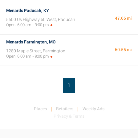
Menards Paducah, KY
47.65 mi
5500 Us Highway 60 West, Paducah
Open: 6:00 am - 9:00 pm
Menards Farmington, MO
60.55 mi
1280 Maple Street, Farmington
Open: 6:00 am - 9:00 pm
1
Places
Retailers
Weekly Ads
Privacy & Terms