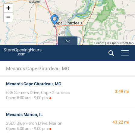
+
−
Leaflet | © OpenStreetMap
Menards Cape Girardeau, MO
Menards Cape Girardeau, MO
3.49 mi
535 Siemers Drive, Cape Girardeau
Open: 6:00 am - 9:00 pm
Menards Marion, IL
43.22 mi
2500 Blue Heron Drive, Marion
Open: 6:00 am - 9:00 pm