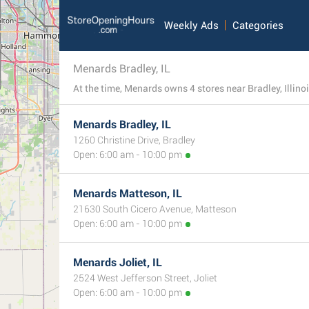
Weekly Ads
Categories
Menards Bradley, IL
Menards Bradley, IL
1260 Christine Drive, Bradley
Open: 6:00 am - 10:00 pm
Menards Matteson, IL
21630 South Cicero Avenue, Matteson
Open: 6:00 am - 10:00 pm
Menards Joliet, IL
2524 West Jefferson Street, Joliet
Open: 6:00 am - 10:00 pm