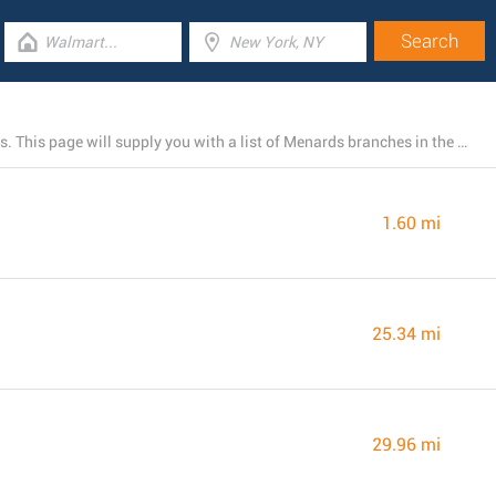
At the time, Menards owns 4 stores near Bradley, Illinois. This page will supply you with a list of Menards branches in the area.
1.60 mi
25.34 mi
29.96 mi