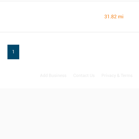
31.82 mi
1
Add Business
Contact Us
Privacy & Terms