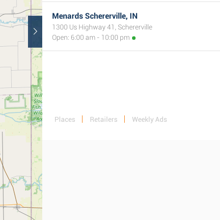
Menards Schererville, IN
1300 Us Highway 41, Schererville
Open: 6:00 am - 10:00 pm
Places
Retailers
Weekly Ads