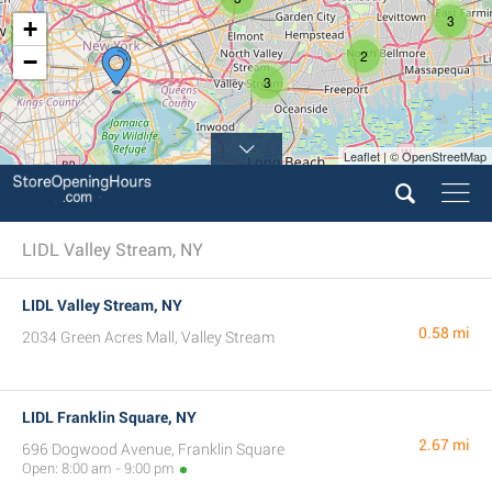
3
+
4
2
−
3
Leaflet | © OpenStreetMap
LIDL Valley Stream, NY
LIDL Valley Stream, NY
0.58 mi
2034 Green Acres Mall, Valley Stream
LIDL Franklin Square, NY
2.67 mi
696 Dogwood Avenue, Franklin Square
Open: 8:00 am - 9:00 pm