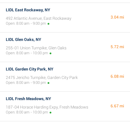
LIDL East Rockaway, NY
3.04 mi
492 Atlantic Avenue, East Rockaway
Open: 8:00 am - 9:00 pm
LIDL Glen Oaks, NY
5.72 mi
255-01 Union Turnpike, Glen Oaks
Open: 8:00 am - 10:00 pm
LIDL Garden City Park, NY
6.08 mi
2475 Jericho Turnpike, Garden City Park
Open: 8:00 am - 9:00 pm
LIDL Fresh Meadows, NY
6.67 mi
187-04 Horace Harding Expy, Fresh Meadows
Open: 8:00 am - 10:00 pm