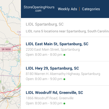
Weekly Ads
Categories
LIDL Spartanburg, SC
LIDL runs 5 locations near Spartanburg, South Carolina. T
LIDL East Main St, Spartanburg, SC
2200 East Main Street, Spartanburg
Open: 8:00 am - 8:00 pm
LIDL Hwy 29, Spartanburg, SC
8180 Warren H. Abernathy Highway, Spartanburg
Open: 8:00 am - 9:00 pm
LIDL Woodruff Rd, Greenville, SC
1866 Woodruff Road, Greenville
Open: 8:00 am - 9:00 pm