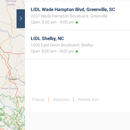
LIDL Wade Hampton Blvd, Greenville, SC
2037 Wade Hampton Boulevard, Greenville
Open: 8:00 am - 9:00 pm
LIDL Shelby, NC
1005 East Dixon Boulevard, Shelby
Open: 8:00 am - 9:00 pm
Places
Retailers
Weekly Ads