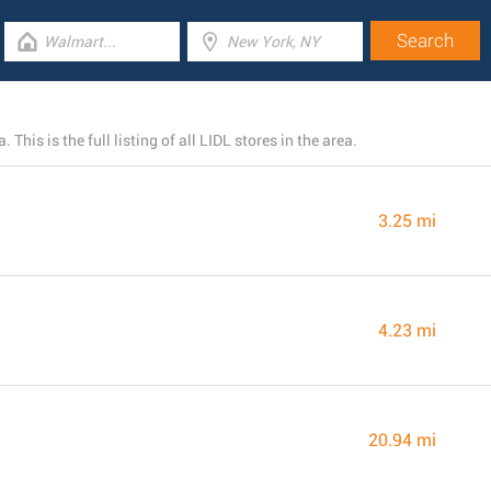
his is the full listing of all LIDL stores in the area.
3.25 mi
4.23 mi
20.94 mi