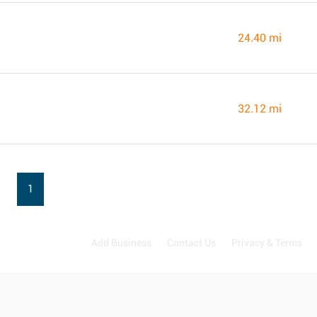
24.40 mi
32.12 mi
1
Add Business
Contact Us
Privacy & Terms