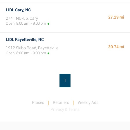
LIDL Cary, NC
27.29 mi
2741 NC-55, Cary
Open: 8:00 am - 9:00 pm
LIDL Fayetteville, NC
30.74 mi
1912 Skibo Road, Fayetteville
Open: 8:00 am - 9:00 pm
1
Places
Retailers
Weekly Ads
Privacy & Terms