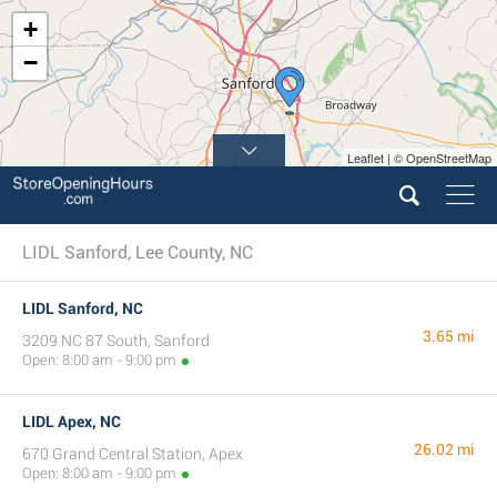
+
−
Leaflet | © OpenStreetMap
LIDL Sanford, Lee County, NC
LIDL Sanford, NC
3.65 mi
3209 NC 87 South, Sanford
Open: 8:00 am - 9:00 pm
LIDL Apex, NC
26.02 mi
670 Grand Central Station, Apex
Open: 8:00 am - 9:00 pm