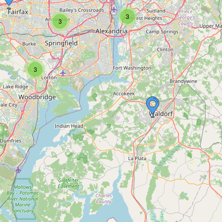
3
3
3