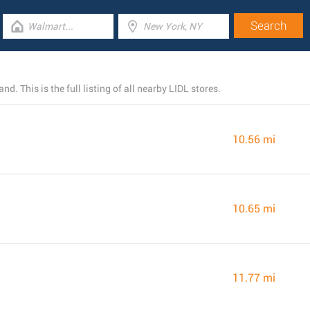
d. This is the full listing of all nearby LIDL stores.
10.56 mi
10.65 mi
11.77 mi