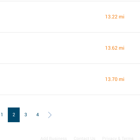
13.22 mi
13.62 mi
13.70 mi
1
2
3
4
Add Business
Contact Us
Privacy & Terms