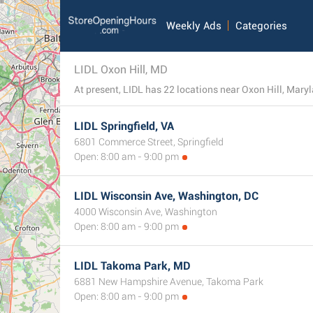
Weekly Ads
Categories
LIDL Oxon Hill, MD
At present, LIDL has 22 locations near Oxon Hill, Marylan
LIDL Springfield, VA
6801 Commerce Street, Springfield
Open: 8:00 am - 9:00 pm
LIDL Wisconsin Ave, Washington, DC
4000 Wisconsin Ave, Washington
Open: 8:00 am - 9:00 pm
LIDL Takoma Park, MD
6881 New Hampshire Avenue, Takoma Park
Open: 8:00 am - 9:00 pm