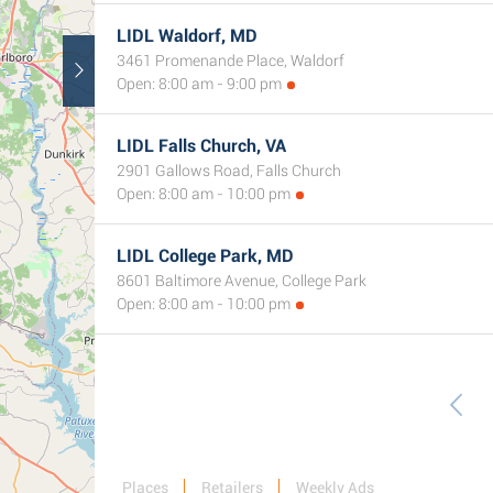
LIDL Waldorf, MD
3461 Promenande Place, Waldorf
Open: 8:00 am - 9:00 pm
LIDL Falls Church, VA
2901 Gallows Road, Falls Church
Open: 8:00 am - 10:00 pm
LIDL College Park, MD
8601 Baltimore Avenue, College Park
Open: 8:00 am - 10:00 pm
Places
Retailers
Weekly Ads