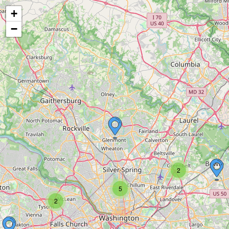
+
−
2
5
2