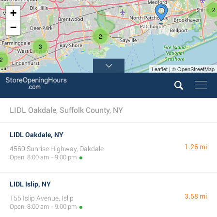
2
+
−
2
3
2
Leaflet | © OpenStreetMap
LIDL Oakdale, Suffolk County, NY
LIDL Oakdale, NY
1.26 mi
4560 Sunrise Highway, Oakdale
Open: 8:00 am - 9:00 pm
LIDL Islip, NY
3.58 mi
155 Islip Avenue, Islip
Open: 8:00 am - 9:00 pm