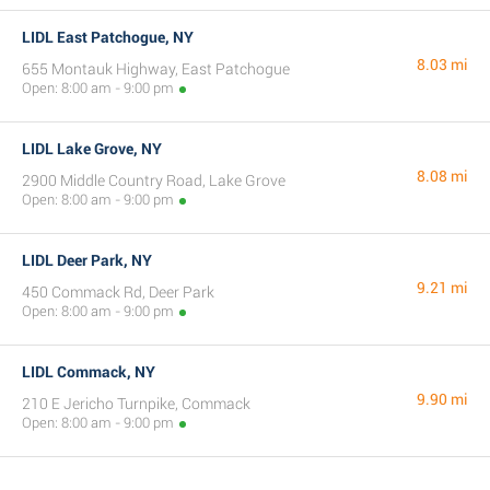
LIDL East Patchogue, NY
8.03 mi
655 Montauk Highway, East Patchogue
Open: 8:00 am - 9:00 pm
LIDL Lake Grove, NY
8.08 mi
2900 Middle Country Road, Lake Grove
Open: 8:00 am - 9:00 pm
LIDL Deer Park, NY
9.21 mi
450 Commack Rd, Deer Park
Open: 8:00 am - 9:00 pm
LIDL Commack, NY
9.90 mi
210 E Jericho Turnpike, Commack
Open: 8:00 am - 9:00 pm