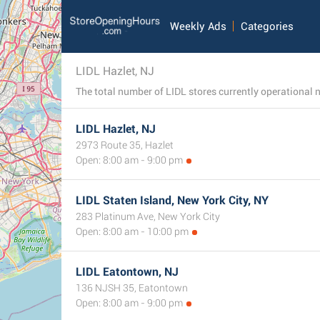
Weekly Ads
Categories
LIDL Hazlet, NJ
LIDL Hazlet, NJ
2973 Route 35, Hazlet
Open: 8:00 am - 9:00 pm
LIDL Staten Island, New York City, NY
283 Platinum Ave, New York City
Open: 8:00 am - 10:00 pm
LIDL Eatontown, NJ
136 NJSH 35, Eatontown
Open: 8:00 am - 9:00 pm