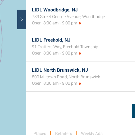
LIDL Woodbridge, NJ
789 Street George Avenue, Woodbridge
Open: 8:00 am - 9:00 pm
LIDL Freehold, NJ
91 Trotters Way, Freehold Township
Open: 8:00 am - 9:00 pm
LIDL North Brunswick, NJ
500 Milltown Road, North Brunswick
Open: 8:00 am - 9:00 pm
Places
Retailers
Weekly Ads