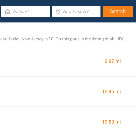
The total number of LIDL stores currently operational near Hazlet, New Jersey is 10. On this page is the listing of all LIDL branches close by.
0.97 mi
10.45 mi
10.89 mi