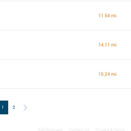
11.54 mi
14.11 mi
15.24 mi
1
2
Add Business
Contact Us
Privacy & Terms