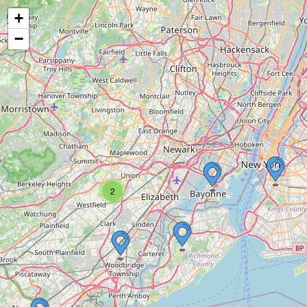
+
−
2