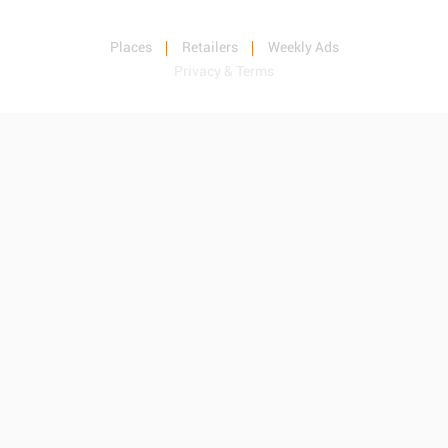
Places
Retailers
Weekly Ads
Privacy & Terms