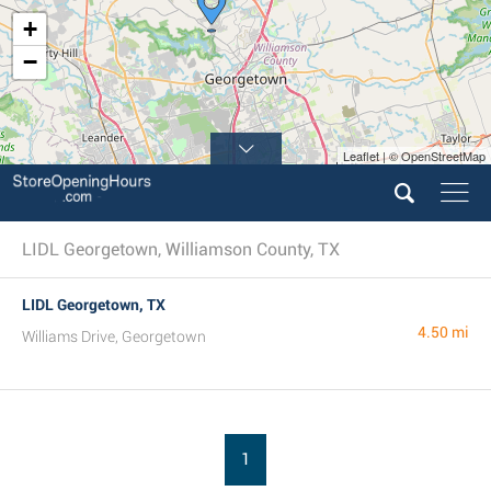
+
−
Leaflet | © OpenStreetMap
LIDL Georgetown, Williamson County, TX
LIDL Georgetown, TX
4.50 mi
Williams Drive, Georgetown
1