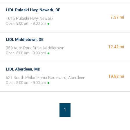
LIDL Pulaski Hwy, Newark, DE
7.57 mi
1616 Pulaski Hwy, Newark
Open: 8:00 am - 9:00 pm
LIDL Middletown, DE
12.42 mi
359 Auto Park Drive, Middletown
Open: 8:00 am - 9:00 pm
LIDL Aberdeen, MD
19.52 mi
621 South Philadelphia Boulevard, Aberdeen
Open: 8:00 am - 9:00 pm
1