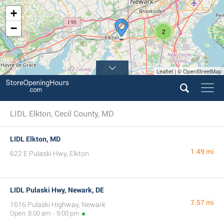
+
−
2
Leaflet | © OpenStreetMap
LIDL Elkton, Cecil County, MD
LIDL Elkton, MD
1.49 mi
622 E Pulaski Hwy, Elkton
LIDL Pulaski Hwy, Newark, DE
7.57 mi
1616 Pulaski Highway, Newark
Open: 8:00 am - 9:00 pm