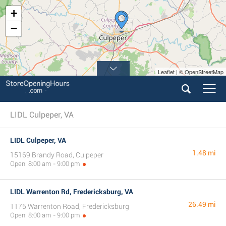
+
−
Leaflet | © OpenStreetMap
LIDL Culpeper, VA
LIDL Culpeper, VA
1.48 mi
15169 Brandy Road, Culpeper
Open: 8:00 am - 9:00 pm
LIDL Warrenton Rd, Fredericksburg, VA
26.49 mi
1175 Warrenton Road, Fredericksburg
Open: 8:00 am - 9:00 pm