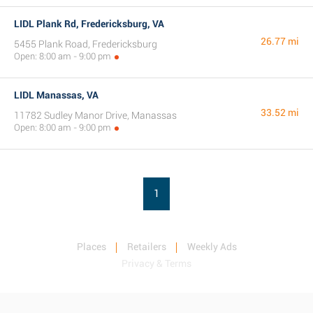
LIDL Plank Rd, Fredericksburg, VA
26.77 mi
5455 Plank Road, Fredericksburg
Open: 8:00 am - 9:00 pm
LIDL Manassas, VA
33.52 mi
11782 Sudley Manor Drive, Manassas
Open: 8:00 am - 9:00 pm
1
Places
Retailers
Weekly Ads
Privacy & Terms