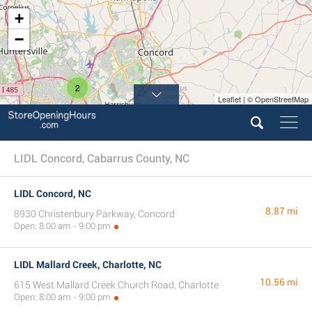
+
−
2
Leaflet | © OpenStreetMap
LIDL Concord, Cabarrus County, NC
LIDL Concord, NC
8.87 mi
8930 Christenbury Parkway, Concord
Open: 8:00 am - 9:00 pm
LIDL Mallard Creek, Charlotte, NC
10.56 mi
615 West Mallard Creek Church Road, Charlotte
Open: 8:00 am - 9:00 pm