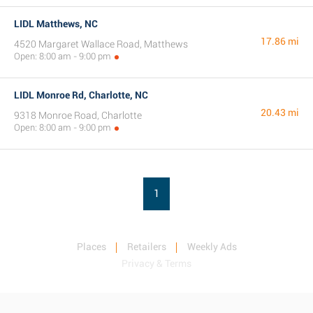
LIDL Matthews, NC
17.86 mi
4520 Margaret Wallace Road, Matthews
Open: 8:00 am - 9:00 pm
LIDL Monroe Rd, Charlotte, NC
20.43 mi
9318 Monroe Road, Charlotte
Open: 8:00 am - 9:00 pm
1
Places
Retailers
Weekly Ads
Privacy & Terms