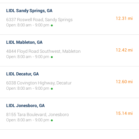
LIDL Sandy Springs, GA
12.31 mi
6337 Roswell Road, Sandy Springs
Open: 8:00 am - 9:00 pm
LIDL Mableton, GA
12.42 mi
4844 Floyd Road Southwest, Mableton
Open: 8:00 am - 9:00 pm
LIDL Decatur, GA
12.60 mi
6038 Covington Highway, Decatur
Open: 8:00 am - 9:00 pm
LIDL Jonesboro, GA
15.14 mi
8155 Tara Boulevard, Jonesboro
Open: 8:00 am - 9:00 pm