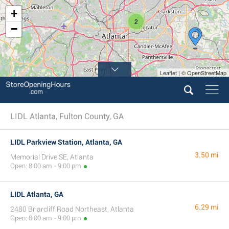
+
2
−
Leaflet | © OpenStreetMap
LIDL Atlanta, Fulton County, GA
LIDL Parkview Station, Atlanta, GA
3.50 mi
Memorial Drive SE, Atlanta
Open: 8:00 am - 9:00 pm
LIDL Atlanta, GA
6.29 mi
2480 Briarcliff Road Northeast, Atlanta
Open: 8:00 am - 9:00 pm