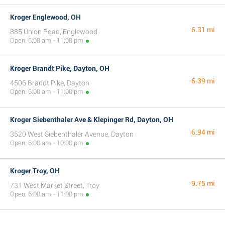
Kroger Englewood, OH
6.31 mi
885 Union Road, Englewood
Open: 6:00 am - 11:00 pm
Kroger Brandt Pike, Dayton, OH
6.39 mi
4506 Brandt Pike, Dayton
Open: 6:00 am - 11:00 pm
Kroger Siebenthaler Ave & Klepinger Rd, Dayton, OH
6.94 mi
3520 West Siebenthaler Avenue, Dayton
Open: 6:00 am - 10:00 pm
Kroger Troy, OH
9.75 mi
731 West Market Street, Troy
Open: 6:00 am - 11:00 pm