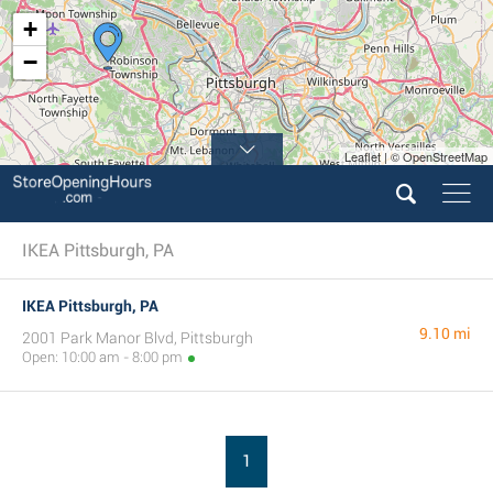
+
−
Leaflet | © OpenStreetMap
IKEA Pittsburgh, PA
IKEA Pittsburgh, PA
9.10 mi
2001 Park Manor Blvd, Pittsburgh
Open: 10:00 am - 8:00 pm
1