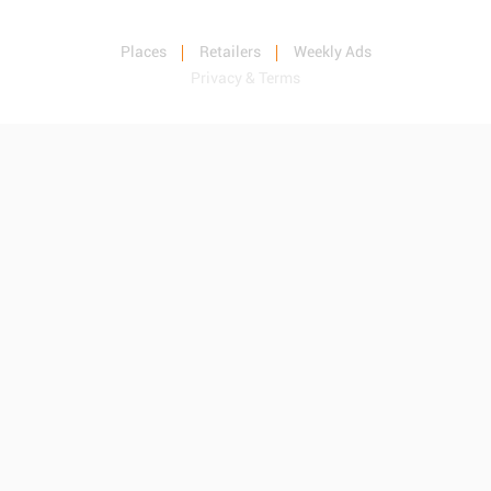
Places
Retailers
Weekly Ads
Privacy & Terms