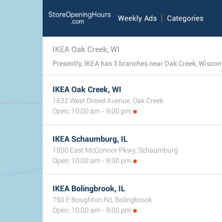
Weekly Ads
Categories
IKEA Oak Creek, WI
Presently, IKEA has 3 branches near Oak Creek, Wisconsi
IKEA Oak Creek, WI
1632 West Drexel Avenue, Oak Creek
Open: 10:00 am - 9:00 pm
IKEA Schaumburg, IL
1800 East McConnor Pkwy, Schaumburg
Open: 10:00 am - 9:00 pm
IKEA Bolingbrook, IL
750 E Boughton Rd, Bolingbrook
Open: 10:00 am - 9:00 pm