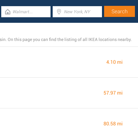
n. On this page you can find the listing of all IKEA locations nearby.
4.10 mi
57.97 mi
80.58 mi