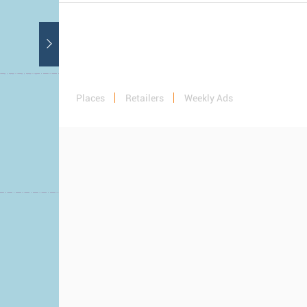
Places
Retailers
Weekly Ads